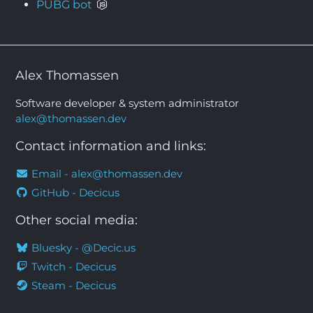
PUBG bot
Alex Thomassen
Software developer & system administrator
alex@thomassen.dev
Contact information and links:
Email -
alex@thomassen.dev
GitHub - Decicus
Other social media:
Bluesky - @Decic.us
Twitch - Decicus
Steam - Decicus