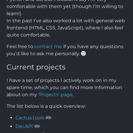
comfortable with them yet (though I’m willing to
learn!).
In the past I’ve also worked a lot with general web
frontend (HTML, CSS, JavaScript), where I also feel
quite comfortable.
Feel free to
contact me
if you have any questions
you’d like to ask me personally.
Current projects
I have a set of projects I actively work on in my
spare time, which you can find more information
about on my
‘Projects’ page
.
The list below is a quick overview:
Cactus.tools
DecAPI