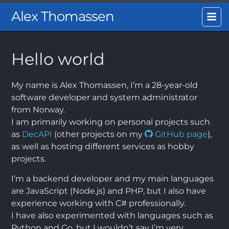
Alex Thomassen
Hello world
My name is Alex Thomassen, I’m a 28-year-old
software developer and system administrator
from Norway.
I am primarily working on personal projects such
as
DecAPI
(other projects on my
GitHub page
),
as well as hosting different services as hobby
projects.
I’m a backend developer and my main languages
are JavaScript (Node.js) and PHP, but I also have
experience working with C# professionally.
I have also experimented with languages such as
Python and Go, but I wouldn’t say I’m very