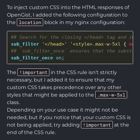
To inject custom CSS into the HTML responses of
OpenGist, I added the following configuration to
location
the
block in my nginx configuration:
## Search for the closing </head> tag and inj
sub_filter
'</head>'
'<style>.max-w-5xl
{
max
## `sub_filter_once` ensures that the substit
sub_filter_once
on
;
!important
The
in the CSS rule isn’t strictly
necessary, but I added it to ensure that my
custom CSS takes precedence over any other
.max-w-5xl
styles that might be applied to the
class.
Depending on your use case it might not be
needed, but if you notice that your custom CSS is
!important
not being applied, try adding
at the
end of the CSS rule.