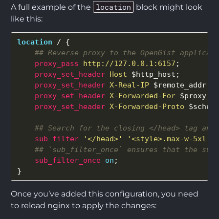
location
A full example of the
block might look
like this:
location
/
{
## Reverse proxy to the OpenGist applicat
proxy_pass
http://127.0.0.1:6157
;
proxy_set_header
Host
$http_host
;
proxy_set_header
X-Real-IP
$remote_addr
;
proxy_set_header
X-Forwarded-For
$proxy_a
proxy_set_header
X-Forwarded-Proto
$schem
## Search for the closing </head> tag and
sub_filter
'</head>'
'<style>.max-w-5xl
{
## `sub_filter_once` ensures that the sub
sub_filter_once
on
;
}
Once you’ve added this configuration, you need
to reload nginx to apply the changes: