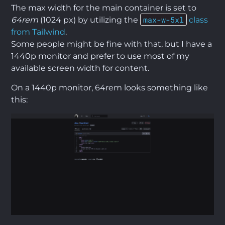
The max width for the main container is set to
max-w-5xl
64rem
(1024 px) by utilizing the
class
from Tailwind
.
Some people might be fine with that, but I have a
1440p monitor and prefer to use most of my
available screen width for content.
On a 1440p monitor, 64rem looks something like
this: