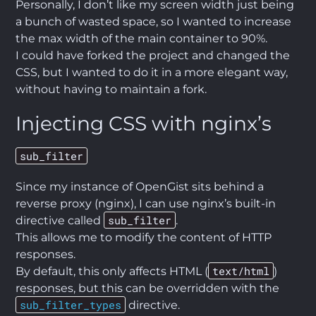
Personally, I don’t like my screen width just being
a bunch of wasted space, so I wanted to increase
the max width of the main container to 90%.
I could have forked the project and changed the
CSS, but I wanted to do it in a more elegant way,
without having to maintain a fork.
Injecting CSS with nginx’s
sub_filter
Since my instance of OpenGist sits behind a
reverse proxy (nginx), I can use nginx’s built-in
sub_filter
directive called
.
This allows me to modify the content of HTTP
responses.
text/html
By default, this only affects HTML (
)
responses, but this can be overridden with the
sub_filter_types
directive.